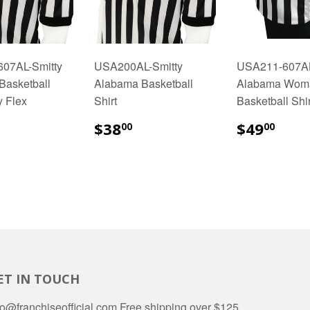
07AL-Smitty
USA200AL-Smitty
USA211-607AL
Basketball
Alabama Basketball
Alabama Wom
y Flex
Shirt
Basketball Shir
48.00
$38.00
$49
$38
$49
00
00
ET IN TOUCH
fo@franchiseofficial.com Free shipping over $125