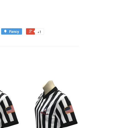
Fancy
+1