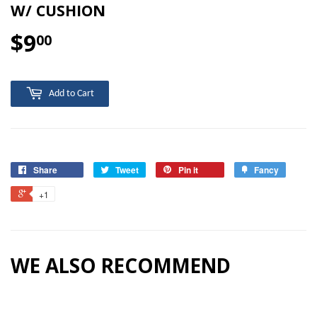
W/ CUSHION
$9
$9.00
00
Add to Cart
Share
Tweet
Pin it
Fancy
+1
WE ALSO RECOMMEND