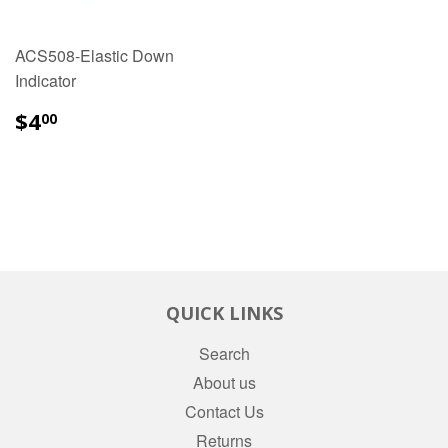
ACS508-Elastic Down
Indicator
$4.00
$4
00
QUICK LINKS
Search
About us
Contact Us
Returns