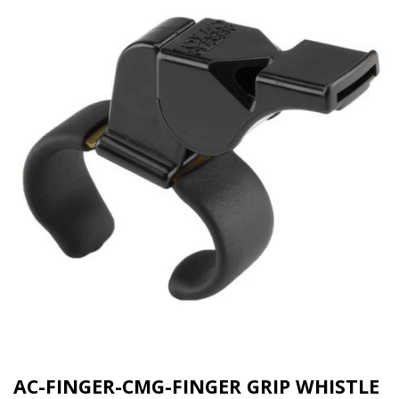
AC-FINGER-CMG-FINGER GRIP WHISTLE