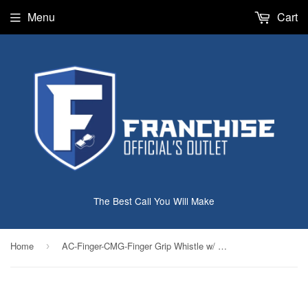
Menu
Cart
The Best Call You Will Make
Home
AC-Finger-CMG-Finger Grip Whistle w/ Cushion
›