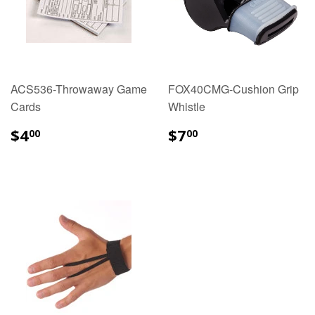
ACS536-Throwaway Game
FOX40CMG-Cushion Grip
Cards
Whistle
$4.00
$7.00
$4
$7
00
00