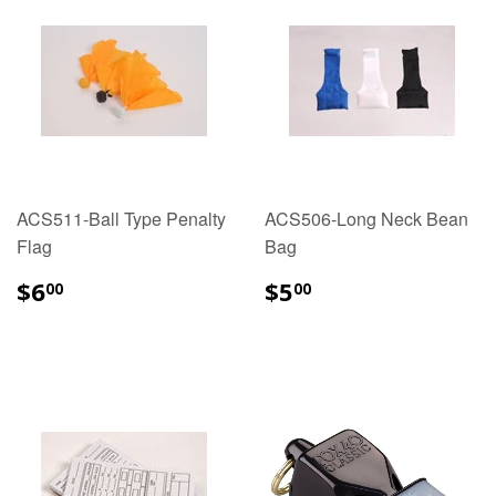
ACS511-Ball Type Penalty
ACS506-Long Neck Bean
Flag
Bag
$6.00
$5.00
$6
$5
00
00